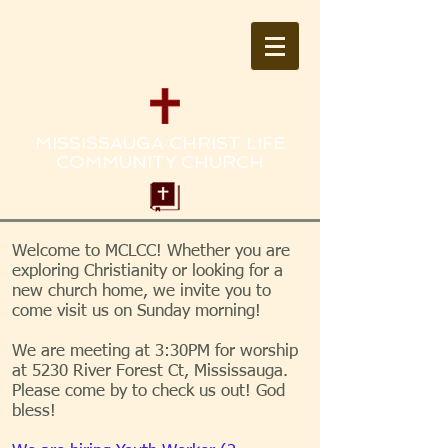
MISSISSAUGA CHRIST LIFE
COMMUNITY CHURCH
Welcome to MCLCC! Whether you are
exploring Christianity or looking for a
new church home, we invite you to
come visit us on Sunday morning!
We are meeting at 3:30PM for worship
at 5230 River Forest Ct, Mississauga.
Please come by to check us out! God
bless!