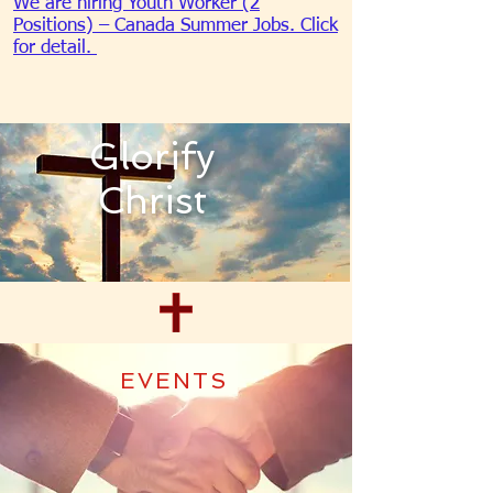
We are hiring Youth Worker (2
Positions) – Canada Summer Jobs. Click
for detail.
Glorify
Christ
EVENTS