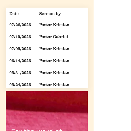
Date
Sermon by
Sebject
07/26/2026
Pastor Kristian
Spiritual Warfare: 
07/19/2026
Pastor Gabriel
How to Deny Jesus
07/05/2026
Pastor Kristian
Spiritual Warfare: 
06/14/2026
Pastor Kristian
Spiritual Warfare: 
05/31/2026
Pastor Kristian
Spiritual Warfare: 
05/24/2026
Pastor Kristian
Spiritual Warfare: 
05/17/2026
Pastor Kristian
Spiritual Warfare: 
05/10/2026
Pastor Kristian
Spiritual Warfare: 
05/03/2026
Pastor Kristian
Spiritual Warfare: 