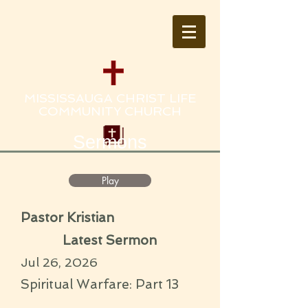
MISSISSAUGA CHRIST LIFE
COMMUNITY CHURCH
Sermons
Play
Pastor Kristian
Latest Sermon
Jul 26, 2026
Spiritual Warfare: Part 13